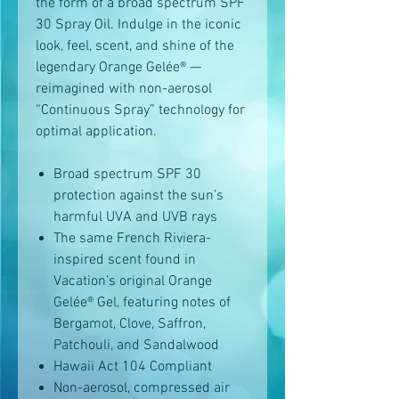
the form of a broad spectrum SPF
30 Spray Oil. Indulge in the iconic
look, feel, scent, and shine of the
legendary Orange Gelée® —
reimagined with non-aerosol
“Continuous Spray” technology for
optimal application.
Broad spectrum SPF 30
protection against the sun’s
harmful UVA and UVB rays
The same French Riviera-
inspired scent found in
Vacation’s original Orange
Gelée® Gel, featuring notes of
Bergamot, Clove, Saffron,
Patchouli, and Sandalwood
Hawaii Act 104 Compliant
Non-aerosol, compressed air