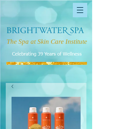
The Spa at Skin Care Institute
Celebrating 39 Years of Wellness