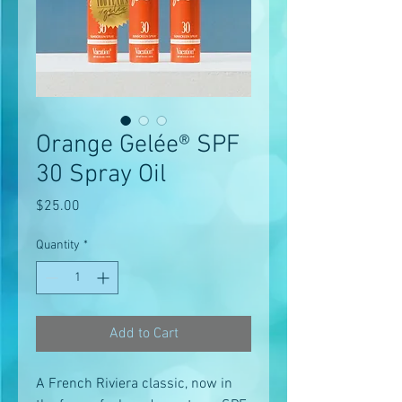
Orange Gelée® SPF
30 Spray Oil
Price
$25.00
Quantity
*
Add to Cart
A French Riviera classic, now in