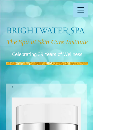
The Spa at Skin Care Institute
Celebrating 39 Years of Wellness