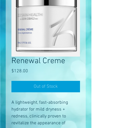
Renewal Creme
Price
$128.00
Out of Stock
A lightweight, fast-absorbing
hydrator for mild dryness +
redness, clinically proven to
revitalize the appearance of