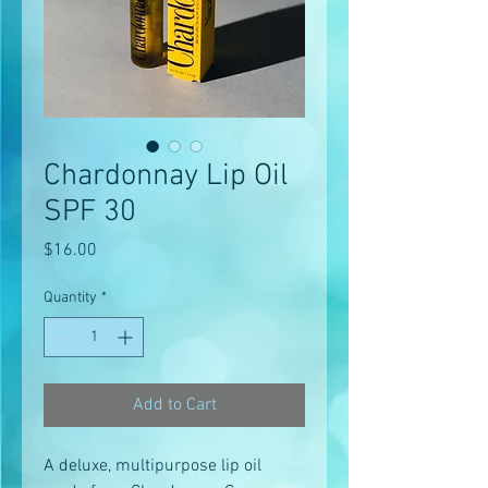
Chardonnay Lip Oil
SPF 30
Price
$16.00
Quantity
*
Add to Cart
A deluxe, multipurpose lip oil