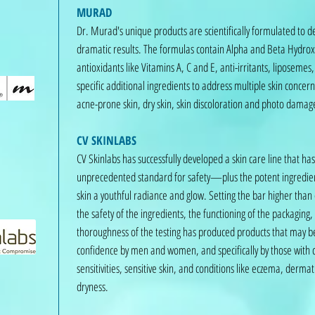
MURAD
Dr. Murad's unique products are scientifically formulated to d
dramatic results. The formulas contain Alpha and Beta Hydrox
antioxidants like Vitamins A, C and E, anti-irritants, liposeme
specific additional ingredients to address multiple skin concern
acne-prone skin, dry skin, skin discoloration and photo damag
CV SKINLABS
CV Skinlabs has successfully developed a skin care line that ha
unprecedented standard for safety—plus the potent ingredien
skin a youthful radiance and glow. Setting the bar higher than
the safety of the ingredients, the functioning of the packaging,
thoroughness of the testing has produced products that may be
confidence by men and women, and specifically by those with 
sensitivities, sensitive skin, and conditions like eczema, dermat
dryness.