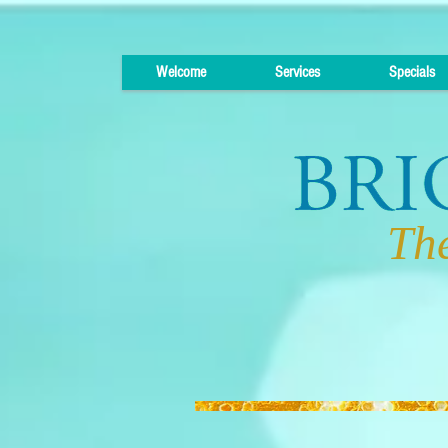
Welcome
Services
Specials
The