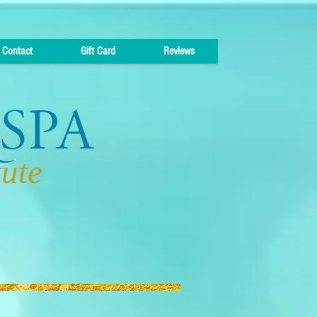
Contact
Gift Card
Reviews
tute