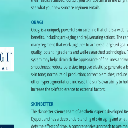
see what your new skincare regimen entails.
OBAGI
Obagi is a uniquely powerful skin care line that offers a wide r
benefits, including anti-aging and rejuvenating actions. The ra
many regimens that work together to achieve a targeted goal u
quality, potent ingredients and well-researched technologies.
system may help: diminish the appearance of fine lines and wr
smoothness; reduce pore size; improve elasticity; generate a 
skin tone; normalize oil production; correct blemishes; reduce
other hyperpigmentation; increase the skin's own ability to ho
increase the skin's tolerance to external factors.
SKINBETTER
The skinbetter science team of aesthetic experts developed R
Dysport and has a deep understanding of skin aging and what i
defy the effects of time. A comprehensive approach to age 