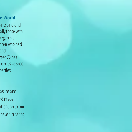
he World
 are safe and
ally those with
 began his
ildren who had
 and
 Hymed® has
 exclusive spas
perties.
leasure and
00% made in
attention to our
never irritating