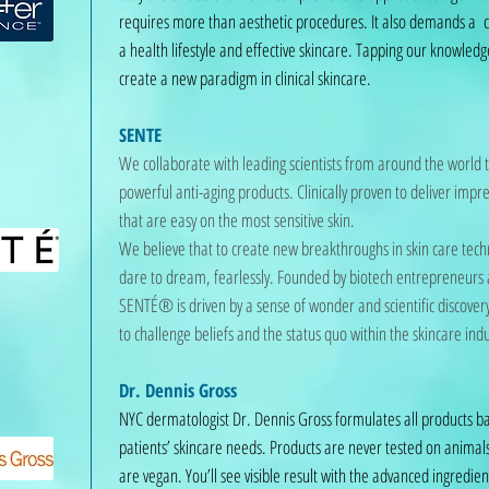
requires more than aesthetic procedures. It also demands a
a health lifestyle and effective skincare. Tapping our knowledg
create a new paradigm in clinical skincare.
SENTE
We collaborate with leading scientists from around the world 
powerful anti-aging products. Clinically proven to deliver impre
that are easy on the most sensitive skin.
We believe that to create new breakthroughs in skin care tec
dare to dream, fearlessly. Founded by biotech entrepreneurs a
SENTÉ® is driven by a sense of wonder and scientific discovery
to challenge beliefs and the status quo within the skincare indu
Dr. Dennis Gross
NYC dermatologist Dr. Dennis Gross formulates all products b
patients’ skincare needs. Products are never tested on ani
are vegan. You’ll see visible result with the advanced ingredie