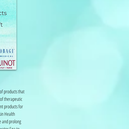
of products that
 of therapeutic
nt products for
kin Health
e and prolong
htwater Spa to