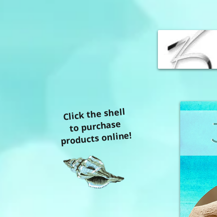
Click the shell
to purchase
products online!