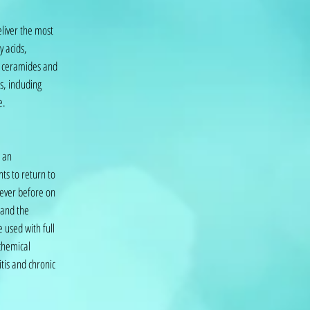
eliver the most
y acids,
s, ceramides and
s, including
e.
s an
ts to return to
 ever before on
 and the
 used with full
chemical
itis and chronic