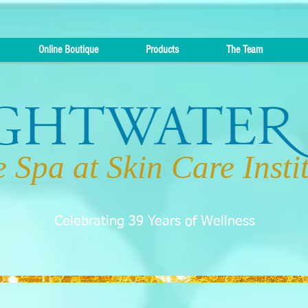
Online Boutique
Products
The Team
 Spa at Skin Care Insti
Celebrating 39 Years of Wellness