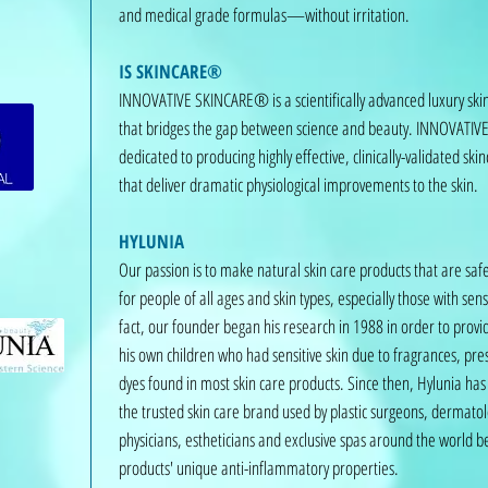
and medical grade formulas—without irritation.
IS SKINCARE®
INNOVATIVE SKINCARE® is a scientifically advanced luxury sk
that bridges the gap between science and beauty. INNOVATI
dedicated to producing highly effective, clinically-validated ski
that deliver dramatic physiological improvements to the skin.
HYLUNIA
Our passion is to make natural skin care products that are safe
for people of all ages and skin types, especially those with sensi
fact, our founder began his research in 1988 in order to provid
his own children who had sensitive skin due to fragrances, pre
dyes found in most skin care products. Since then, Hylunia ha
the trusted skin care brand used by plastic surgeons, dermatol
physicians, estheticians and exclusive spas around the world b
products' unique anti-inflammatory properties.