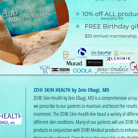
ZO® SKIN HEALTH by Zein Obagi, MD
ZO® Skin Health by Zein Obagi, MD is a comprehensive array 
we prescribe to our patients to maintain and boost the results
treatment. The ZO® Skin Health line boast a variety of differe
different skin conditions. Many of our patients will use ZO® S
products in conjunction with ZO® Medical products to enhanc
their results achieved. Consult your skin specialist at the Brig