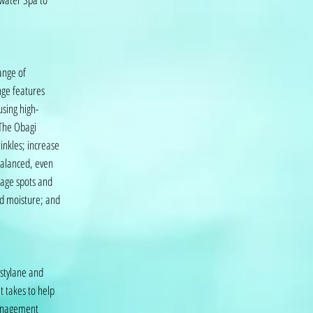
ange of
nge features
sing high-
 The Obagi
inkles; increase
balanced, even
 age spots and
ld moisture; and
estylane and
t takes to help
management