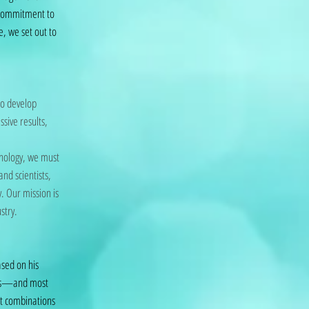
 commitment to
e, we set out to
to develop
ssive results,
hnology, we must
nd scientists,
. Our mission is
stry.
ased on his
mals—and most
nt combinations