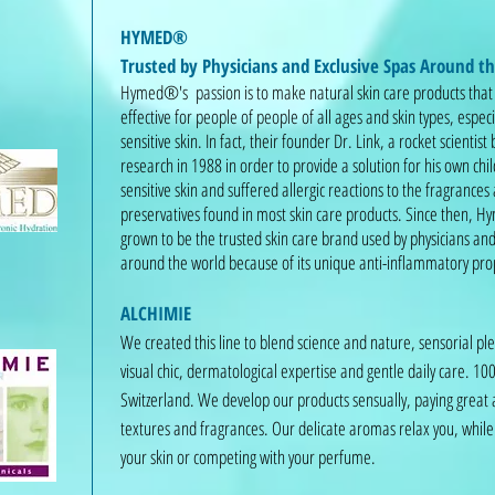
HYMED®
Trusted by Physicians and Exclusive Spas Around t
Hymed®'s passion is to make natural skin care products that
effective for people of people of all ages and skin types, especi
sensitive skin. In fact, their founder Dr. Link, a rocket scientist
research in 1988 in order to provide a solution for his own ch
sensitive skin and suffered allergic reactions to the fragrances
preservatives found in most skin care products. Since then,
grown to be the trusted skin care brand used by physicians and
around the world because of its unique anti-inflammatory pro
ALCHIMIE
We created this line to blend science and nature, sensorial p
visual chic, dermatological expertise and gentle daily care. 1
Switzerland. We develop our products sensually, paying great 
textures and fragrances. Our delicate aromas relax you, while 
your skin or competing with your perfume.