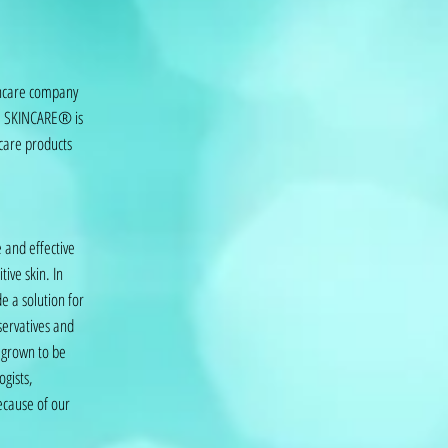
incare company
VE SKINCARE® is
ncare products
 and effective
tive skin. In
e a solution for
servatives and
s grown to be
ogists,
ecause of our