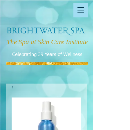
The Spa at Skin Care Institute
Celebrating 39 Years of Wellness