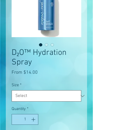
D₂O™ Hydration
Spray
Sale
From
$14.00
Price
Size
*
Quantity
*