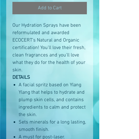
Add to Cart
Our Hydration Sprays have been
reformulated and awarded
ECOCERT’s Natural and Organic
certification! You'll love their fresh,
clean fragrances and you'll love
what they do for the health of your
skin.
DETAILS
A facial spritz based on Ylang
Ylang that helps to hydrate and
plump skin cells, and contains
ingredients to calm and protect
the skin.
Sets minerals for a long lasting,
smooth finish.
A must for post-laser.