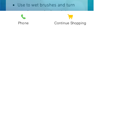
Use to wet brushes and turn
powder eye shadows into
eyeliner.
Phone
Continue Shopping
TIPS
Lightly spray your face at arm’s-
length.
Use anywhere the atmosphere
is drying, such as on an
airplane.
Use as a moisturizer for oily
skin.
Use to wet brushes to make
eyeliners.
Spray in your hair to control
static.
Keep in the refrigerator in
summer for a refreshing spritz.