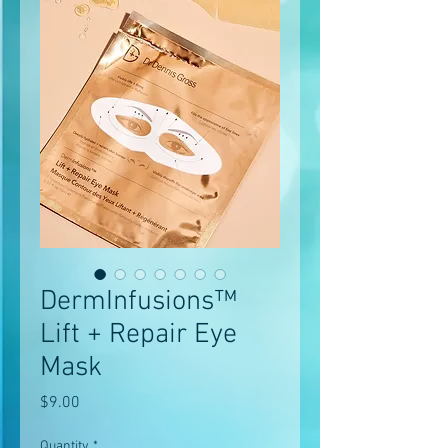
DermInfusions™
Lift + Repair Eye
Mask
Price
$9.00
Quantity
*