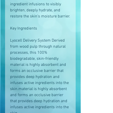
ingredient infusions to visibly
brighten, deeply hydrate, and
restore the skin's moisture barrier.
Key Ingredients
Lyocell Delivery System Derived
from wood pulp through natural
processes, this 100%
biodegradable, skin-friendly
material is highly absorbent and
forms an occlusive barrier that
provides deep hydration and
infuses active ingredients into the
skin.material is highly absorbent
and forms an occlusive barrier
that provides deep hydration and
infuses active ingredients into the