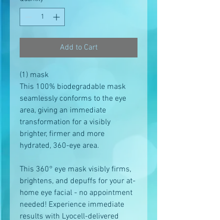
Add to Cart
(1) mask
This 100% biodegradable mask
seamlessly conforms to the eye
area, giving an immediate
transformation for a visibly
brighter, firmer and more
hydrated, 360-eye area.
This 360° eye mask visibly firms,
brightens, and depuffs for your at-
home eye facial - no appointment
needed! Experience immediate
results with Lyocell-delivered