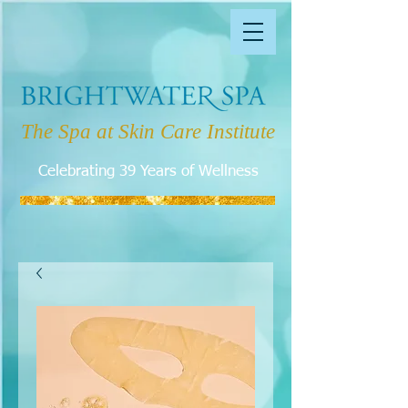
The Spa at Skin Care Institute
Celebrating 39 Years of Wellness