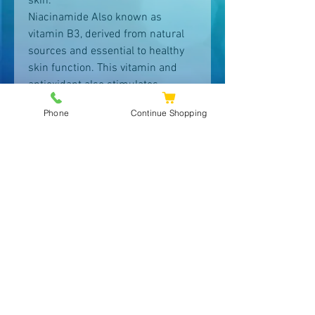
skin.
Niacinamide Also known as
vitamin B3, derived from natural
sources and essential to healthy
skin function. This vitamin and
antioxidant also stimulates
ceramides and prevents water
Phone
Continue Shopping
loss to strengthen and repair the
moisture barrier improving
dullness. Helps to refine the
appearance of pores while
brightening and evening skin tone.
L-Ascorbic Acid Naturally derived
from fruits & vegetables, ascorbic
acid is Vitamin C in its purest
form. This potent antioxidant
protects, and repairs skin cells is
essential to produce new collagen
in skin which helps to improve the