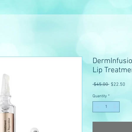
DermInfusio
Lip Treatme
Regular
Sal
 $45.00 
$22.50
Price
Pri
Quantity
*