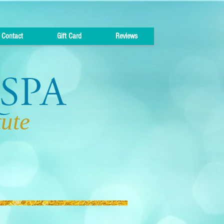
Contact
Gift Card
Reviews
tute