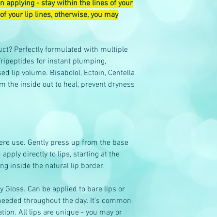
 applying - stay within the lines of your
of your lip lines, otherwise, you may
ct? Perfectly formulated with multiple
ripeptides for instant plumping,
 lip volume. Bisabolol, Ectoin, Centella
m the inside out to heal, prevent dryness
ere use. Gently press up from the base
ply directly to lips, starting at the
ing inside the natural lip border.
ky Gloss. Can be applied to bare lips or
s needed throughout the day. It’s common
ation. All lips are unique - you may or