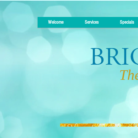
Welcome
Services
Specials
The