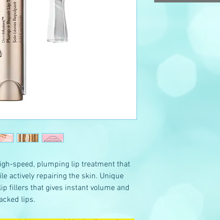
gh-speed, plumping lip treatment that
ile actively repairing the skin. Unique
lip fillers that gives instant volume and
acked lips.