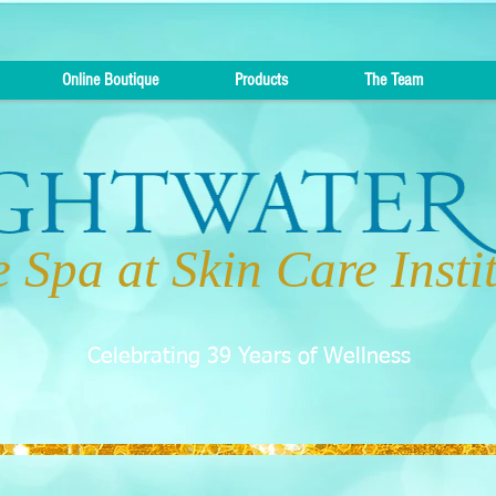
Online Boutique
Products
The Team
 Spa at Skin Care Insti
Celebrating 39 Years of Wellness