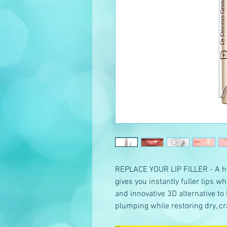
REPLACE YOUR LIP FILLER - A hi
gives you instantly fuller lips wh
and innovative 3D alternative to 
plumping while restoring dry, cr