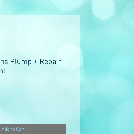
ns Plump + Repair
nt
e
ce
Add to Cart