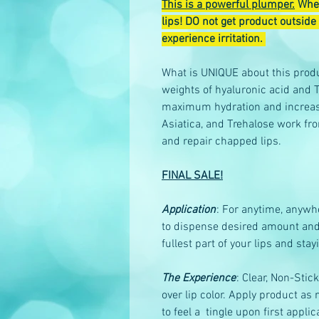
This is a powerful plumper.
When
lips! DO not get product outside 
experience irritation.
What is UNIQUE about this produ
weights of hyaluronic acid and T
maximum hydration and increased
Asiatica, and Trehalose work fro
and repair chapped lips.
FINAL SALE!
Application
: For anytime, anywh
to dispense desired amount and ap
fullest part of your lips and stay
The Experience
: Clear, Non-Stic
over lip color. Apply product a
to feel a tingle upon first applic