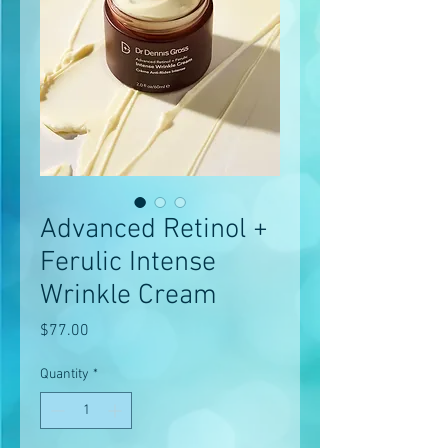
Advanced Retinol +
Ferulic Intense
Wrinkle Cream
Price
$77.00
Quantity
*