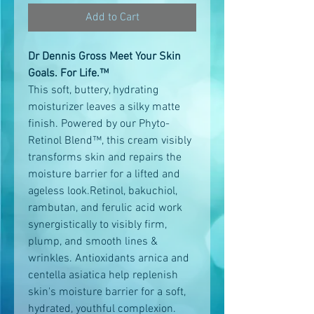
Add to Cart
Dr Dennis Gross Meet Your Skin
Goals. For Life.™
This soft, buttery, hydrating
moisturizer leaves a silky matte
finish. Powered by our Phyto-
Retinol Blend™, this cream visibly
transforms skin and repairs the
moisture barrier for a lifted and
ageless look.Retinol, bakuchiol,
rambutan, and ferulic acid work
synergistically to visibly firm,
plump, and smooth lines &
wrinkles. Antioxidants arnica and
centella asiatica help replenish
skin's moisture barrier for a soft,
hydrated, youthful complexion.