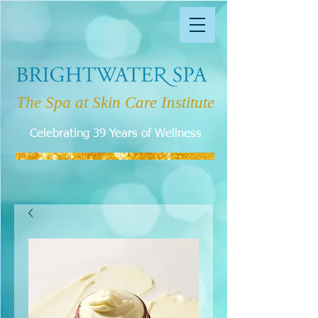
The Spa at Skin Care Institute
Celebrating 39 Years of Wellness