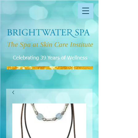
The Spa at Skin Care Institute
Celebrating 39 Years of Wellness