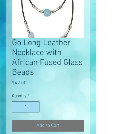
Go Long Leather
Necklace with
African Fused Glass
Beads
Price
$42.00
Quantity
*
Add to Cart