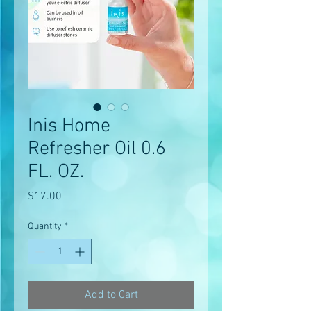
Inis Home
Refresher Oil 0.6
FL. OZ.
Price
$17.00
Quantity
*
Add to Cart