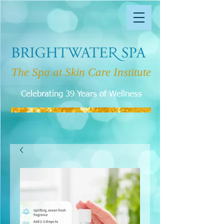
The Spa at Skin Care Institute
Celebrating 39 Years of Wellness