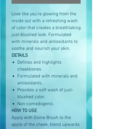
Look like you're glowing from the
inside out with a refreshing wash
of color that creates a breathtaking
just-blushed look. Formulated
with minerals and antioxidants to
soothe and nourish your skin.
DETAILS
Defines and highlights
cheekbones.
Formulated with minerals and
antioxidants.
Provides a soft wash of just-
blushed color.
Non-comedogenic.
HOW TO USE
Apply with Dome Brush to the
apple of the cheek, blend upwards