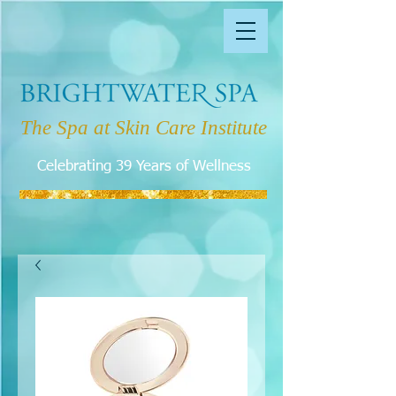
The Spa at Skin Care Institute
Celebrating 39 Years of Wellness