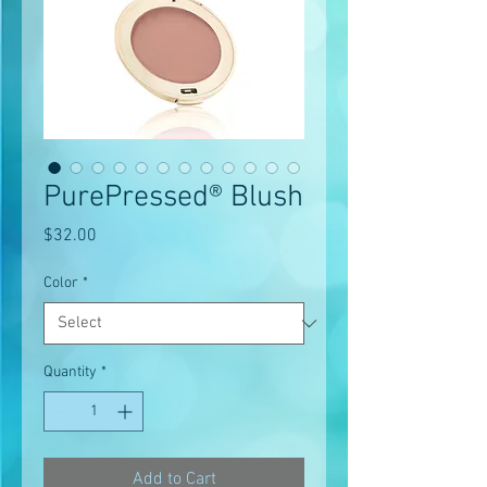
PurePressed® Blush
Price
$32.00
Color
*
Quantity
*
Add to Cart