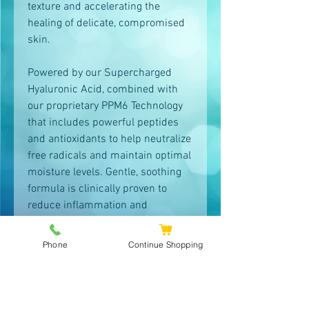
texture and accelerating the
healing of delicate, compromised
skin.
Powered by our Supercharged
Hyaluronic Acid, combined with
our proprietary PPM6 Technology
that includes powerful peptides
and antioxidants to help neutralize
free radicals and maintain optimal
moisture levels. Gentle, soothing
formula is clinically proven to
reduce inflammation and
stimulate the skin’s natural
recovery process. Dramatically
Phone
Continue Shopping
improves hydration to help skin
rapidly recover and repair.
Non-greasy, non-comedogenic,
dermatologist tested, and safe and