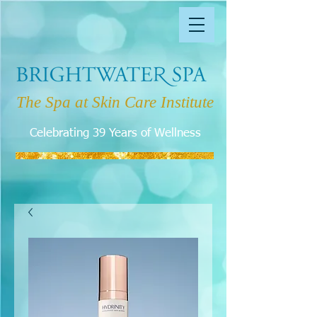
The Spa at Skin Care Institute
Celebrating 39 Years of Wellness