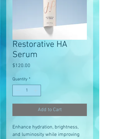
Restorative HA
Serum
Price
$120.00
Quantity
*
Add to Cart
Enhance hydration, brightness,
and luminosity while improving