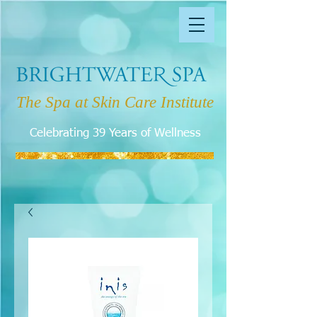
The Spa at Skin Care Institute
Celebrating 39 Years of Wellness