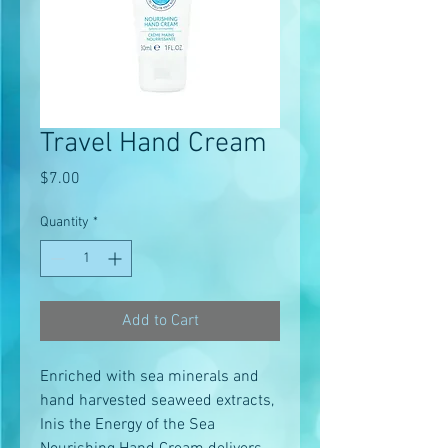
Travel Hand Cream
Price
$7.00
Quantity
*
Add to Cart
Enriched with sea minerals and
hand harvested seaweed extracts,
Inis the Energy of the Sea