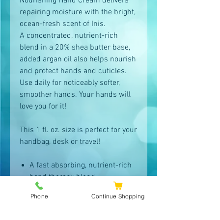
Nourishing Hand Cream delivers
repairing moisture with the bright,
ocean-fresh scent of Inis.
A concentrated, nutrient-rich
blend in a 20% shea butter base,
added argan oil also helps nourish
and protect hands and cuticles.
Use daily for noticeably softer,
smoother hands. Your hands will
love you for it!
This 1 fl. oz. size is perfect for your
handbag, desk or travel!
A fast absorbing, nutrient-rich
hand therapy blend
Sea minerals and seaweed
Phone
Continue Shopping
extracts help boost hydration
throughout the day