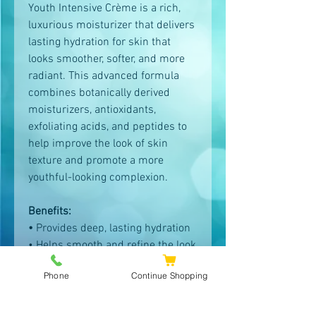
Youth Intensive Crème is a rich,
luxurious moisturizer that delivers
lasting hydration for skin that
looks smoother, softer, and more
radiant. This advanced formula
combines botanically derived
moisturizers, antioxidants,
exfoliating acids, and peptides to
help improve the look of skin
texture and promote a more
youthful-looking complexion.
Benefits:
•
Provides deep, lasting hydration
• Helps smooth and refine the look
of fine lines and wrinkles
Phone
Continue Shopping
• Visibly improves skin’s
appearance with continued use
• Rich crème texture that comforts