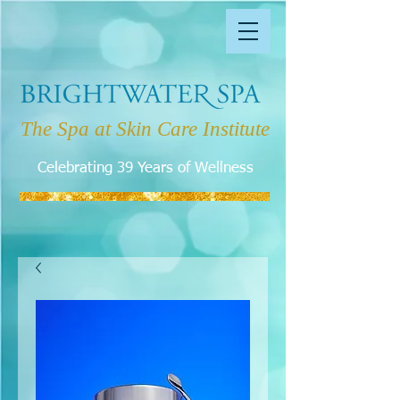
The Spa at Skin Care Institute
Celebrating 39 Years of Wellness