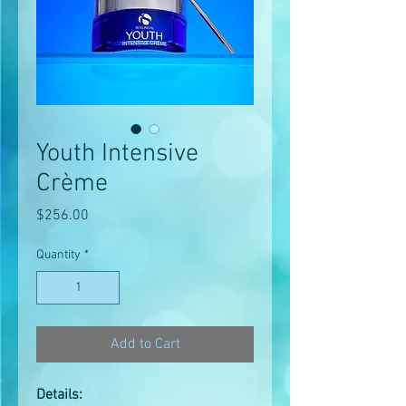
Youth Intensive
Crème
Price
$256.00
Quantity
*
Add to Cart
Details: