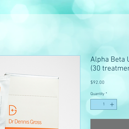
Alpha Beta U
(30 treatme
Price
$92.00
Quantity
*