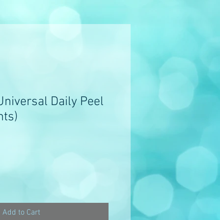
niversal Daily Peel
nts)
Add to Cart