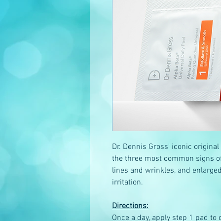
Dr. Dennis Gross' iconic original
the three most common signs of 
lines and wrinkles, and enlarged
irritation.
Directions:
Once a day, apply step 1 pad to c