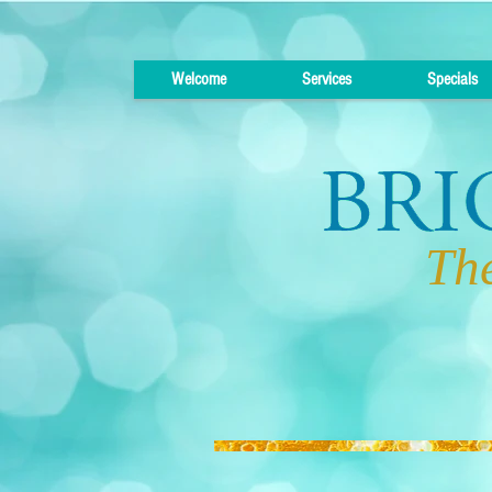
Welcome
Services
Specials
The