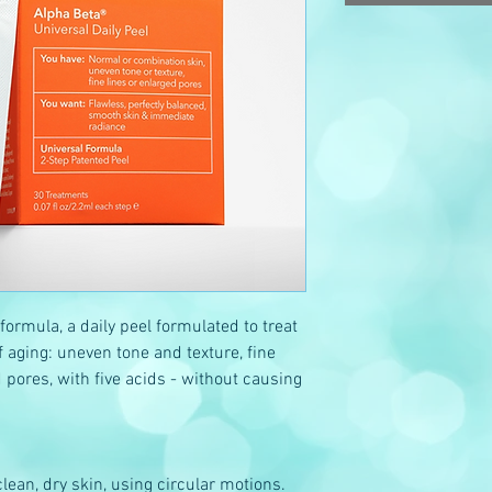
 formula, a daily peel formulated to treat
aging: uneven tone and texture, fine
 pores, with five acids - without causing
lean, dry skin, using circular motions.