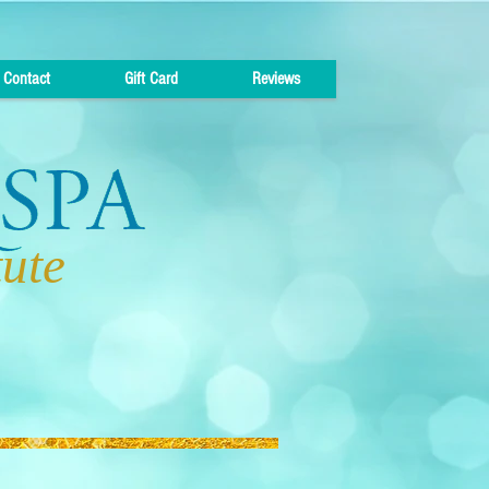
Contact
Gift Card
Reviews
tute