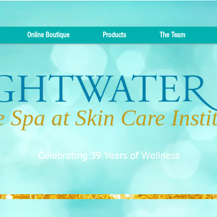
Online Boutique
Products
The Team
 Spa at Skin Care Insti
Celebrating 39 Years of Wellness